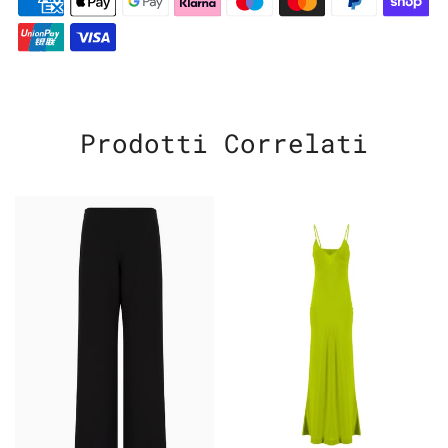
Prodotti Correlati