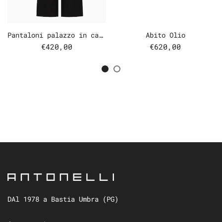
Pantaloni palazzo in cady
Abito Olio
€420,00
€620,00
DAl 1978 a Bastia Umbra (PG)