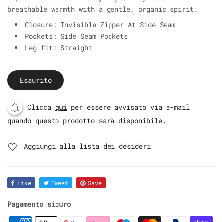
breathable warmth with a gentle, organic spirit.
Closure: Invisible Zipper At Side Seam
Pockets: Side Seam Pockets
Leg fit: Straight
Esaurito
Clicca
qui
per essere avvisato via e-mail
quando questo prodotto sarà disponibile.
Aggiungi alla lista dei desideri
Like
Tweet
Save
Pagamento sicuro