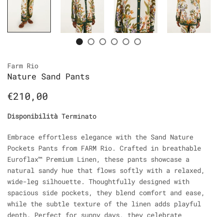
Farm Rio
Nature Sand Pants
€210,00
Disponibilità
Terminato
Embrace effortless elegance with the Sand Nature
Pockets Pants from FARM Rio. Crafted in breathable
Euroflax™ Premium Linen, these pants showcase a
natural sandy hue that flows softly with a relaxed,
wide-leg silhouette. Thoughtfully designed with
spacious side pockets, they blend comfort and ease,
while the subtle texture of the linen adds playful
depth. Perfect for sunny days, they celebrate