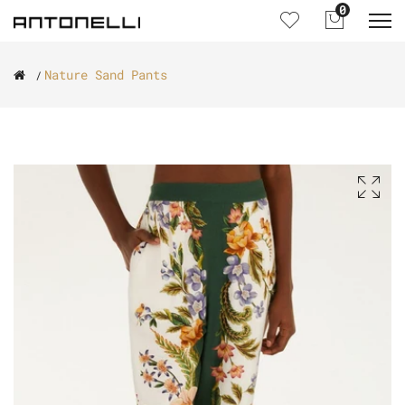
0
Nature Sand Pants