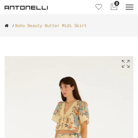
0
Boho Beauty Butter Midi Skirt