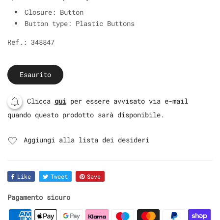
Closure: Button
Button type: Plastic Buttons
Ref.: 348847
Esaurito
Clicca
qui
per essere avvisato via e-mail
quando questo prodotto sarà disponibile.
Aggiungi alla lista dei desideri
Like
Tweet
Save
Pagamento sicuro