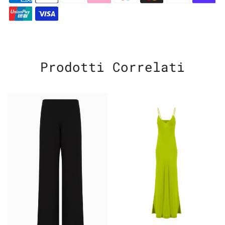
Prodotti Correlati