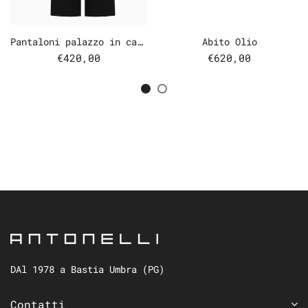
Pantaloni palazzo in cady
Abito Olio
€420,00
€620,00
DAl 1978 a Bastia Umbra (PG)
Contatti