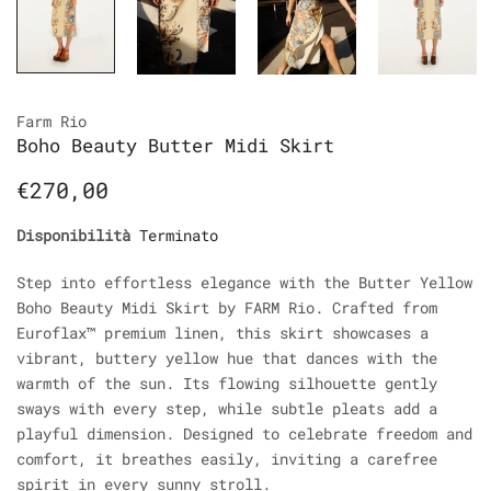
Farm Rio
Boho Beauty Butter Midi Skirt
€270,00
Disponibilità
Terminato
Step into effortless elegance with the Butter Yellow
Boho Beauty Midi Skirt by FARM Rio. Crafted from
Euroflax™ premium linen, this skirt showcases a
vibrant, buttery yellow hue that dances with the
warmth of the sun. Its flowing silhouette gently
sways with every step, while subtle pleats add a
playful dimension. Designed to celebrate freedom and
comfort, it breathes easily, inviting a carefree
spirit in every sunny stroll.